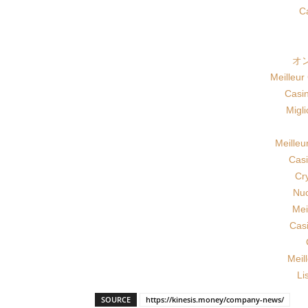
Ca
オ
Meilleur
Casi
Migl
Meilleu
Casi
Cr
Nuo
Mei
Cas
Meil
Li
SOURCE
https://kinesis.money/company-news/