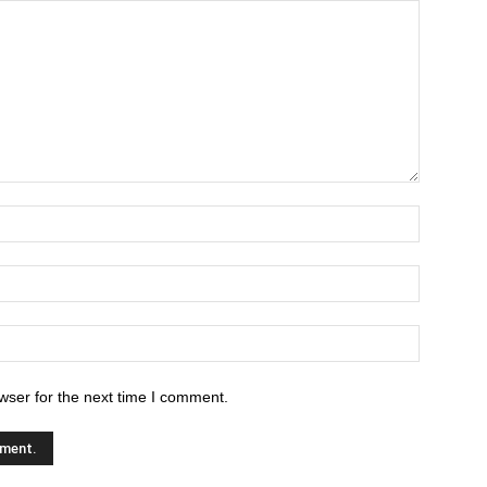
wser for the next time I comment.