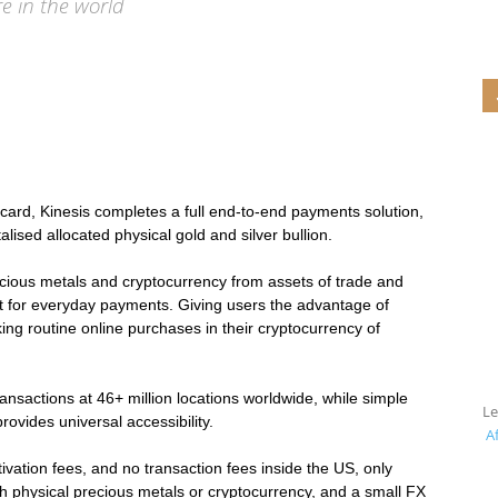
re in the world
Stable
t card, Kinesis completes a full end-to-end payments solution,
italised allocated physical gold and silver bullion.
ecious metals and cryptocurrency from assets of trade and
t for everyday payments. Giving users the advantage of
Coins
king routine online purchases in their cryptocurrency of
transactions at 46+ million locations worldwide, while simple
L
ovides universal accessibility.
Af
vation fees, and no transaction fees inside the US, only
h physical precious metals or cryptocurrency, and a small FX