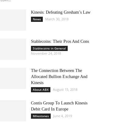
Kinesis: Defeating Gresham’s Law
March 30, 2018
News
Stablecoins: Their Pros And Cons
Stablecoins in General
November 24, 2018
The Connection Between The
Allocated Bullion Exchange And
Kinesis
August 15, 2018
About ABX
Contis Group To Launch Kinesis
Debit Card In Europe
June 4, 2019
Milestones