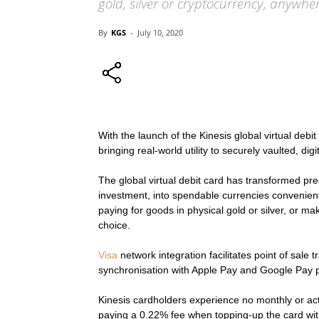
gold, silver or cryptocurrency, anywhe
By
KGS
-
July 10, 2020
With the launch of the Kinesis global virtual debi
bringing real-world utility to securely vaulted, dig
The global virtual debit card has transformed pr
investment, into spendable currencies convenien
paying for goods in physical gold or silver, or ma
choice.
Visa
network integration facilitates point of sale 
synchronisation with Apple Pay and Google Pay pr
Kinesis cardholders experience no monthly or acti
paying a 0.22% fee when topping-up the card wit