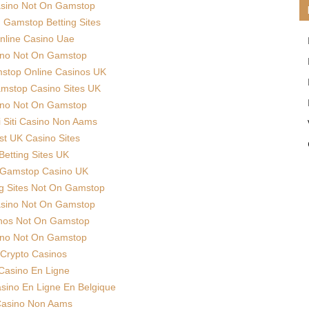
sino Not On Gamstop
Gamstop Betting Sites
nline Casino Uae
ino Not On Gamstop
stop Online Casinos UK
mstop Casino Sites UK
ino Not On Gamstop
ri Siti Casino Non Aams
st UK Casino Sites
Betting Sites UK
Gamstop Casino UK
g Sites Not On Gamstop
sino Not On Gamstop
nos Not On Gamstop
ino Not On Gamstop
Crypto Casinos
Casino En Ligne
asino En Ligne En Belgique
asino Non Aams