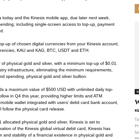
a today and the Kinesis mobile app, due later next week,
spending; including single-screen access to top-up, payment
rd.
 top-up of chosen digital currencies from your Kinesis account,
 currencies, KAU and KAG, BTC, USDT and ETH.
y of physical gold and silver, with a minimum top-up of $0.01.
try infrastructure, eliminating the minimum requirements,
nd spending, physical gold and silver bullion.
olds a maximum value of $500 USD with unlimited daily top-
K
follow in Q4 this year, providing higher limits and ATM
W
 mobile wallet integrated with users’ debit card bank account,
ll follow the physical card release.
KG
Ta
llocated physical gold and silver, Kinesis is set to
Pr
tion of the Kinesis global virtual debit card, Kinesis has
So
 and stability of a financial existence in physical gold and
Bi