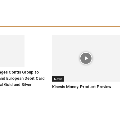
ages Contis Group to
and European Debit Card
News
tal Gold and Silver
Kinesis Money: Product Preview