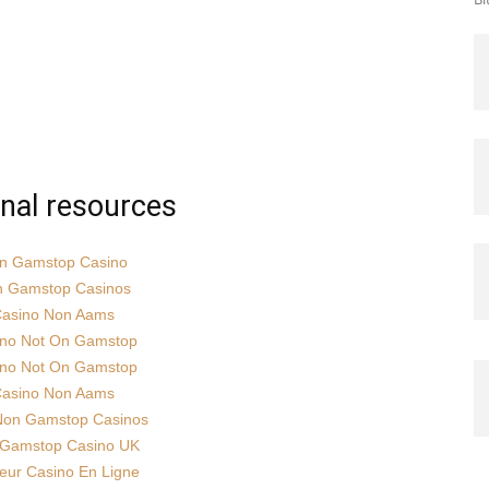
onal resources
n Gamstop Casino
 Gamstop Casinos
asino Non Aams
ino Not On Gamstop
ino Not On Gamstop
asino Non Aams
Non Gamstop Casinos
Gamstop Casino UK
leur Casino En Ligne