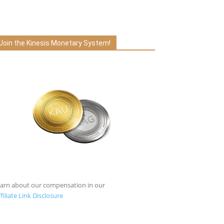
Join the Kinesis Monetary System!
earn about our compensation in our
filiate Link Disclosure