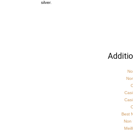
silver.
Additi
No
Non
C
Cas
Cas
C
Best 
Non 
Meil