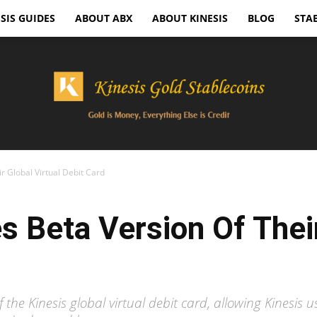
SIS GUIDES
ABOUT ABX
ABOUT KINESIS
BLOG
STA
r Global Virtual Debit Card
Kinesis
s Beta Version Of Their
Gold
the Kinesis global virtual debit card, allowing Kinesis us