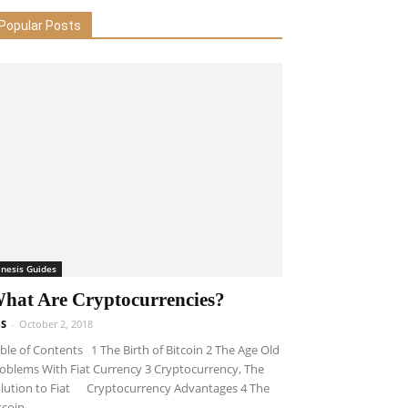
Popular Posts
inesis Guides
hat Are Cryptocurrencies?
S
-
October 2, 2018
ble of Contents 1 The Birth of Bitcoin 2 The Age Old
oblems With Fiat Currency 3 Cryptocurrency, The
lution to Fiat Cryptocurrency Advantages 4 The
tcoin...