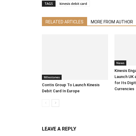
TAGS
kinesis debit card
RELATED ARTICLES
MORE FROM AUTHOR
News
Kinesis Eng
Launch UK 
Milestones
for Its Digi
Contis Group To Launch Kinesis
Currencies
Debit Card In Europe
LEAVE A REPLY