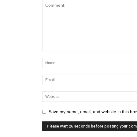
Save my name, email, and website in this bro