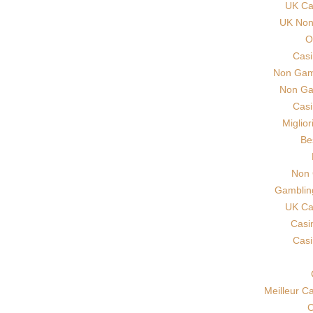
UK Ca
UK Non 
O
Cas
Non Gam
Non Ga
Cas
Miglio
Be
Non 
Gamblin
UK Ca
Casi
Cas
Meilleur C
C