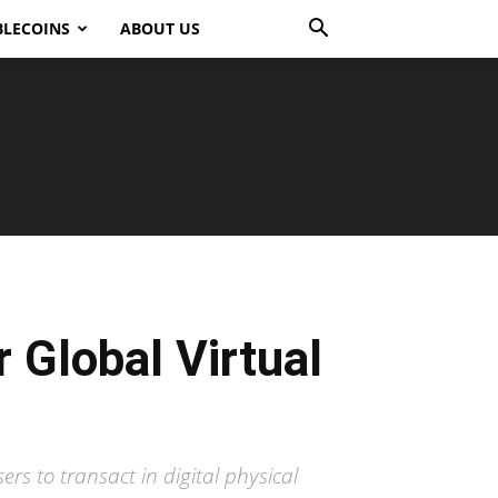
BLECOINS
ABOUT US
 Global Virtual
ers to transact in digital physical