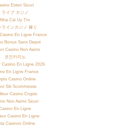
sino Esteri Sicuri
ライブ カジノ
Nhà Cái Uy Tín
ンラインカジノ 稼ぐ
 Casino En Ligne France
no Bonus Sans Depot
iori Casino Non Aams
코인카지노
r Casino En Ligne 2026
no En Ligne France
ypto Casino Online
vi Siti Scommesse
lleur Casino Crypto
ino Non Aams Sicuri
Casino En Ligne
leur Casino En Ligne
sta Casinos Online