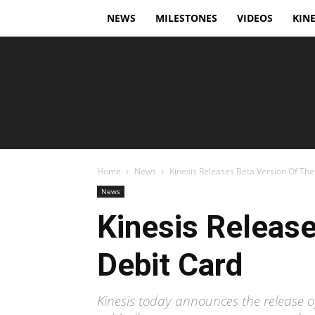
NEWS
MILESTONES
VIDEOS
KINE
Home
News
Kinesis Releases Beta Version Of Thei
News
Kinesis Release
Debit Card
Kinesis today announces the release of 