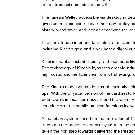
fee on transactions outside the US.
The Kinesis Wallet, accessible via desktop in Bet
gives users close control over their day-to-day 
history, withdrawal, and lock or deactivate the ca
The easy-to-use interface facilitates an efficient
including Kinesis gold and silver-based digital
Kinesis enables instant liquidity and expendabilit
The technology of Kinesis bypasses archaic indus
high costs, and inefficiencies from withdrawing, a
The Kinesis global virtual debit card currently h
ups. With the physical version of the card set to 
withdrawals in local currency around the world. A
complete with full mobile banking functionality, wi
A monetary system based on the true value of 1:1 a
transform the broken economic system. In the crea
taken the first step towards delivering the freedom