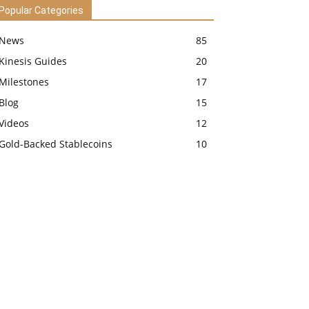
Popular Categories
News
85
Kinesis Guides
20
Milestones
17
Blog
15
Videos
12
Gold-Backed Stablecoins
10